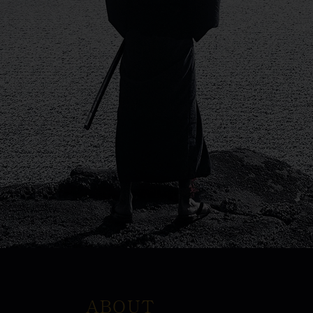
ABOUT