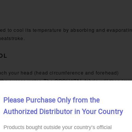
d to cool its temperature by absorbing and evaporati
heatstroke.
OOL
touch your head (head circumference and forehead)
the excess water. The COOLVITAL fabric will then imme
Please Purchase Only from the 
Authorized Distributor in Your Country
Products bought outside your country’s official 