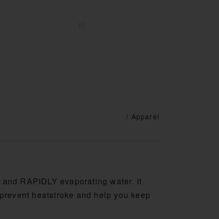
DISTRIBUTOR
SUPPORT
JP
EN
/ Apparel
g and RAPIDLY evaporating water. It
o prevent heatstroke and help you keep