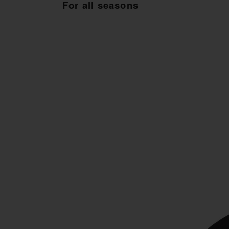
For all seasons