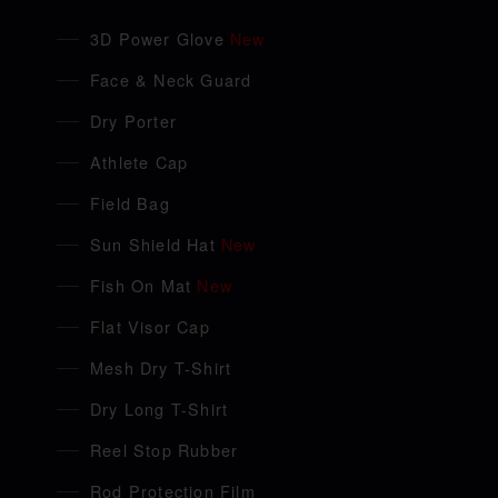
3D Power Glove
New
Face & Neck Guard
Dry Porter
Athlete Cap
Field Bag
Sun Shield Hat
New
Fish On Mat
New
Flat Visor Cap
Mesh Dry T-Shirt
Dry Long T-Shirt
Reel Stop Rubber
Rod Protection Film