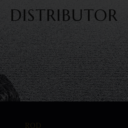
DISTRIBUTOR
ROD