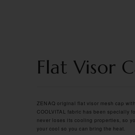
HOME
ABOUT U
Flat Visor 
ZENAQ original flat visor mesh cap wit
COOLVITAL fabric has been specially fo
never loses its cooling properties, so 
your cool so you can bring the heat.