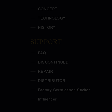
CONCEPT
TECHNOLOGY
HISTORY
SUPPORT
FAQ
DISCONTINUED
REPAIR
DISTRIBUTOR
Factory Certification Sticker
Influencer