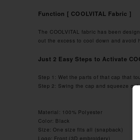
Function [ COOLVITAL Fabric ]
The COOLVITAL fabric has been designe
out the excess to cool down and avoid 
Just 2 Easy Steps to Activate C
Step 1: Wet the parts of that cap that 
Step 2: Swing the cap and squeeze out 
Material: 100% Polyester
Color: Black
Size: One size fits all (snapback)
Logo: Front (3D embroidery)