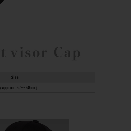
Size
（approx. 57〜59cm）