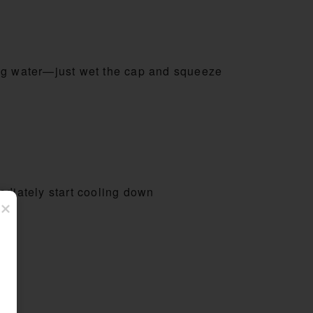
ng water—just wet the cap and squeeze
diately start cooling down