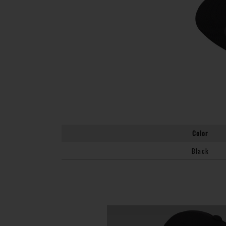
Color
Black