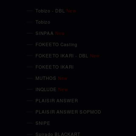
Tobizo - DBL
New
Tobizo
SINPAA
New
FOKEETO Casting
FOKEETO IKARI - DBL
New
FOKEETO IKARI
MUTHOS
New
INQLUDE
New
PLAISIR ANSWER
PLAISIR ANSWER SOPMOD
SNIPE
Spirado BLACKART