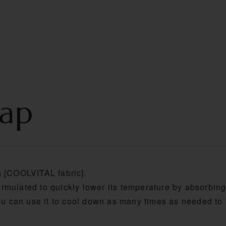
S
PRODUCT
TECHNOLOGY
MOVIE
Cap
h [COOLVITAL fabric].
rmulated to quickly lower its temperature by absorbin
you can use it to cool down as many times as needed t