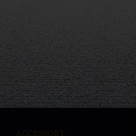
ACCESSORY