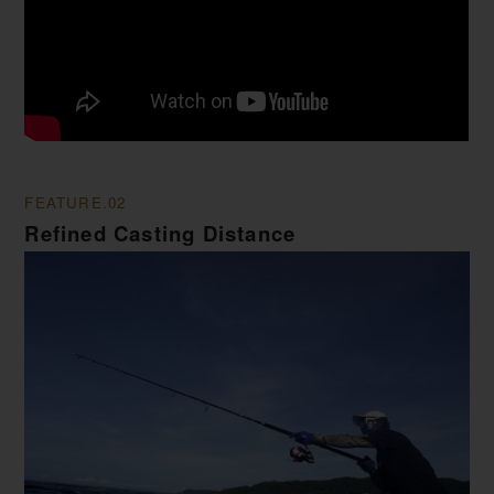
FEATURE.02
Refined Casting Distance