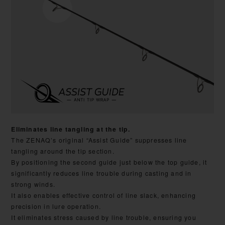
Eliminates line tangling at the tip.
The ZENAQ’s original “Assist Guide” suppresses line
tangling around the tip section.
By positioning the second guide just below the top guide, it
significantly reduces line trouble during casting and in
strong winds.
It also enables effective control of line slack, enhancing
precision in lure operation.
It eliminates stress caused by line trouble, ensuring you