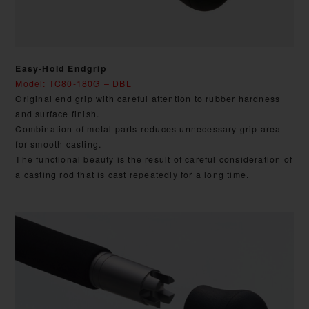
Easy-Hold Endgrip
Model: TC80-180G – DBL
Original end grip with careful attention to rubber hardness
and surface finish.
Combination of metal parts reduces unnecessary grip area
for smooth casting.
The functional beauty is the result of careful consideration of
a casting rod that is cast repeatedly for a long time.