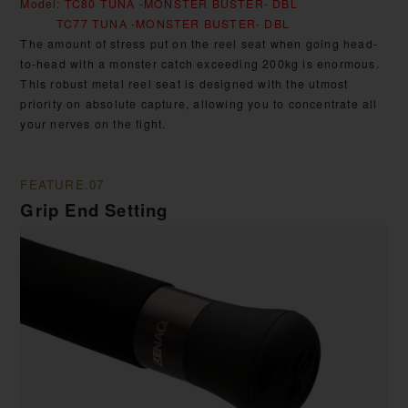
Model: TC80 TUNA -MONSTER BUSTER- DBL
TC77 TUNA -MONSTER BUSTER- DBL
The amount of stress put on the reel seat when going head-
to-head with a monster catch exceeding 200kg is enormous.
This robust metal reel seat is designed with the utmost
priority on absolute capture, allowing you to concentrate all
your nerves on the fight.
FEATURE.07
Grip End Setting