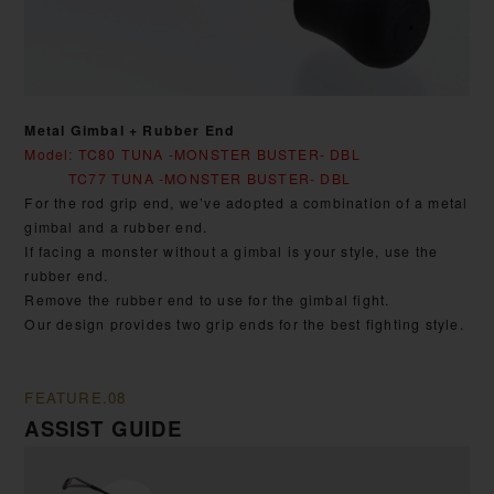
Metal Gimbal + Rubber End
Model: TC80 TUNA -MONSTER BUSTER- DBL
TC77 TUNA -MONSTER BUSTER- DBL
For the rod grip end, we’ve adopted a combination of a metal
gimbal and a rubber end.
If facing a monster without a gimbal is your style, use the
rubber end.
Remove the rubber end to use for the gimbal fight.
Our design provides two grip ends for the best fighting style.
FEATURE.08
ASSIST GUIDE