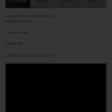
OVERVIEW
MODEL
PHOTO
SPEC
Unprecedented performance,
ahead of its time.
I’m the Future.
Tobizo DBL
Tobizo DBL Special Page