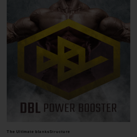
The Ultimate blanksStructure