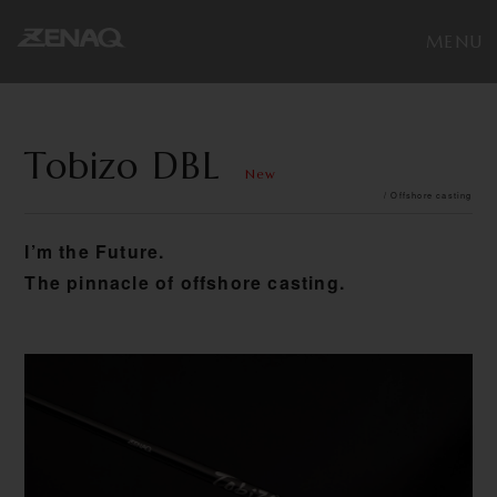
Tobizo DBL
New
/ Offshore casting
I’m the Future.
The pinnacle of offshore casting.