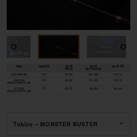
Model
Length (ft)
Lure WT
Lure WT
Line WT (PE)
Max (g)
Best Match (g)
TC80-180G-DBL
8’0”
90~220
120〜200
PE 8~12
TC80 TUNA
8’0”
60~160
70〜140
PE 8~12
MONSTER BUSTER -DBL
TC77 TUNA
7’7”
80~230
100~180
No Limit
MONSTER BUSTER -DBL
Tobizo – MONSTER BUSTER