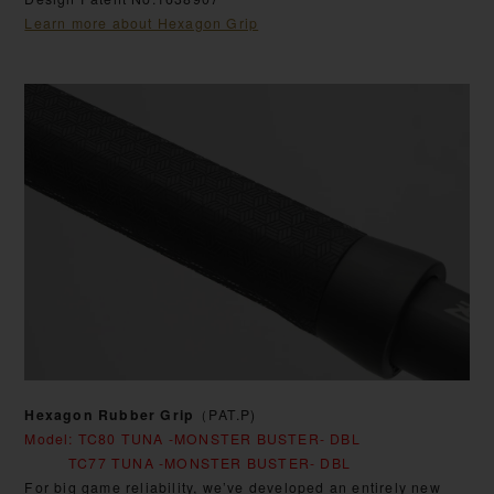
Learn more about Hexagon Grip
Hexagon Rubber Grip
（PAT.P)
Model: TC80 TUNA -MONSTER BUSTER- DBL
TC77 TUNA -MONSTER BUSTER- DBL
For big game reliability, we’ve developed an entirely new