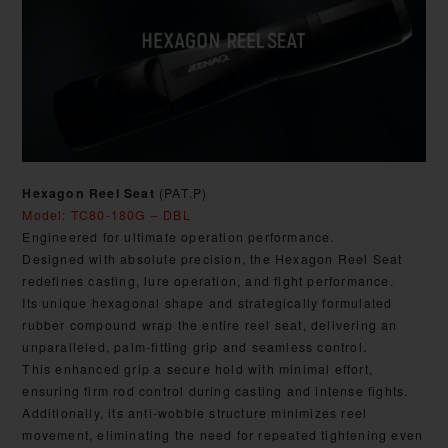
Hexagon Reel Seat
(PAT.P)
Model: TC80-180G – DBL
Engineered for ultimate operation performance.
Designed with absolute precision, the Hexagon Reel Seat
redefines casting, lure operation, and fight performance.
Its unique hexagonal shape and strategically formulated
rubber compound wrap the entire reel seat, delivering an
unparalleled, palm-fitting grip and seamless control.
This enhanced grip a secure hold with minimal effort,
ensuring firm rod control during casting and intense fights.
Additionally, its anti-wobble structure minimizes reel
movement, eliminating the need for repeated tightening even