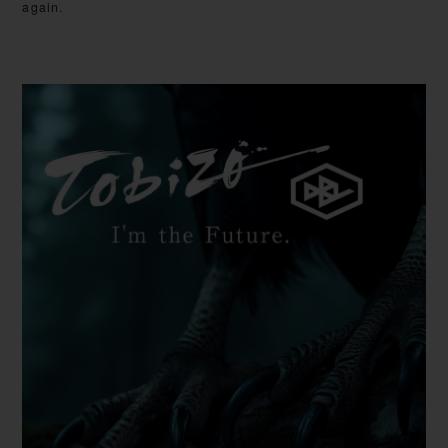
again.