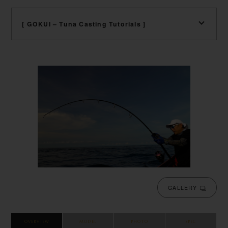
[ GOKUI – Tuna Casting Tutorials ]
GALLERY
OVERVIEW
MODEL
PHOTO
SPEC