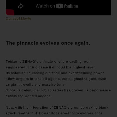
Concept Movie
The pinnacle evolves once again.
Tobizo is ZENAQ’s ultimate offshore casting rod—
engineered for big game fishing at the highest level.
Its astonishing casting distance and overwhelming power
allow anglers to face off against the toughest targets, such
as giant trevally and massive tuna.
Since its debut, the Tobizo series has proven its performance
across the world’s oceans.
Now, with the integration of ZENAQ’s groundbreaking blank
structure—the DBL Power Booster—Tobizo evolves once