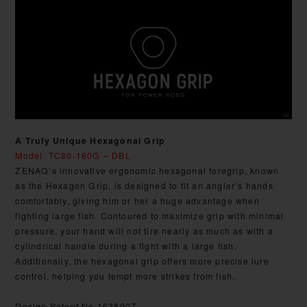
A Truly Unique Hexagonal Grip
Model: TC80-180G – DBL
ZENAQ’s innovative ergonomic hexagonal foregrip, known
as the Hexagon Grip, is designed to fit an angler’s hands
comfortably, giving him or her a huge advantage when
fighting large fish. Contoured to maximize grip with minimal
pressure, your hand will not tire nearly as much as with a
cylindrical handle during a fight with a large fish.
Additionally, the hexagonal grip offers more precise lure
control, helping you tempt more strikes from fish.
Design Patent No.1638907