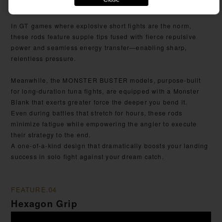
triumphs.
In GT games where explosive short fights are the norm,
these rods feature supple tips fused with fierce repulsive
power and seamless energy transfer—enabling sharp,
relentless pressure.
Meanwhile, the MONSTER BUSTER models, purpose-built
for long-duration tuna fights, are equipped with a Monster
Blank that exerts greater force the deeper you bend it.
Even during battles that stretch for hours, these rods
minimize fatigue while empowering the angler to execute
their strategy to the end.
A one-of-a-kind design that dramatically boosts your landing
success in solo fight against your dream catch.
FEATURE.04
Hexagon Grip