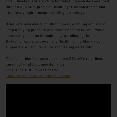
The ultimate blank structure for defeating monsters—refined
through ZENAQ’s precision multi-layer carbon design and
proprietary high-pressure molding technology.
It delivers overwhelming lifting power, enabling anglers to
keep applying pressure and force monsters to rise—while
conserving stamina through long, grueling fights.
By fusing repulsive power and flexibility, the blank also
supports a wider lure range and casting versatility.
This is the blank structure born from ZENAQ’s relentless
pursuit of what big game demands.
This is the DBL Power Booster.
Learn more about DBL Power Booster