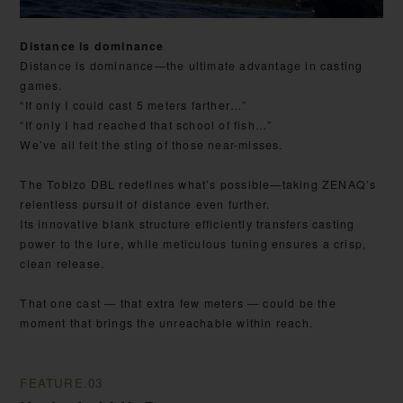
Distance is dominance
Distance is dominance—the ultimate advantage in casting
games.
“If only I could cast 5 meters farther…”
“If only I had reached that school of fish…”
We’ve all felt the sting of those near-misses.
The Tobizo DBL redefines what’s possible—taking ZENAQ’s
relentless pursuit of distance even further.
Its innovative blank structure efficiently transfers casting
power to the lure, while meticulous tuning ensures a crisp,
clean release.
That one cast — that extra few meters — could be the
moment that brings the unreachable within reach.
FEATURE.03