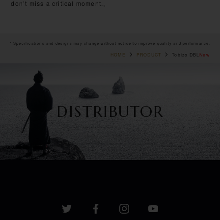
don’t miss a critical moment.。
* Specifications and designs may change without notice to improve quality and performance.
HOME
PRODUCT
Tobizo DBL
New
DISTRIBUTOR