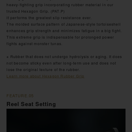
heavy-fighting grip incorporating rubber material in our
trusted Hexagon Grip. (PAT.P)
It performs the greatest slip resistance ever.
The molded surface pattern of Japanese-style tortoiseshell
enhances grip strength and minimizes fatigue in a big fight.
This extreme grip is indispensable for prolonged power
fights against monster tunas.
※ Rubber that does not undergo hydrolysis or aging. It does
not become sticky even after long-term use and does not
lose the original texture of the rubber.
Learn more about Hexagon Rubber Grip
FEATURE.05
Reel Seat Setting