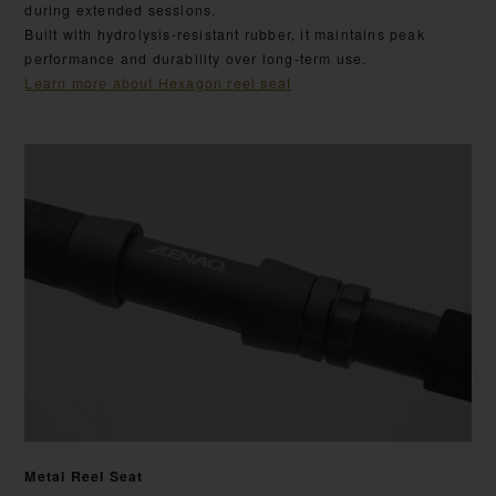
during extended sessions.
Built with hydrolysis-resistant rubber, it maintains peak
performance and durability over long-term use.
Learn more about Hexagon reel seat
Metal Reel Seat