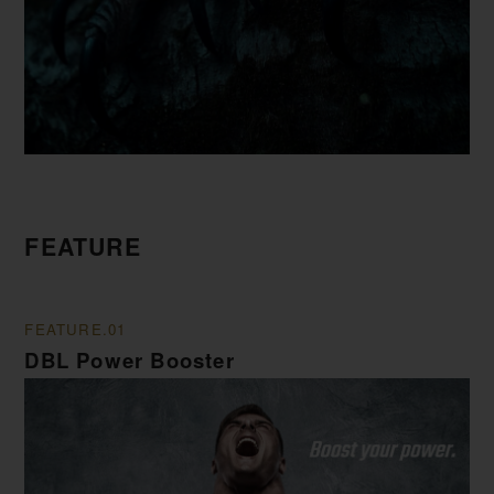
FEATURE
FEATURE.01
DBL Power Booster